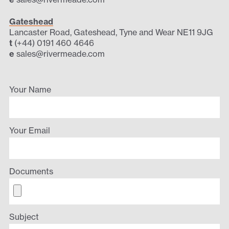
Gateshead
Lancaster Road, Gateshead, Tyne and Wear NE11 9JG
t
(+44) 0191 460 4646
e
sales@rivermeade.com
Your Name
Your Email
Documents
Subject