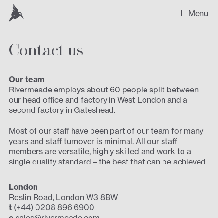
Menu
Contact us
Work
Recent Projects
Our team
Rivermeade employs about 60 people split between
Sectors
our head office and factory in West London and a
second factory in Gateshead.
Expertise
Most of our staff have been part of our team for many
years and staff turnover is minimal. All our staff
Design
members are versatile, highly skilled and work to a
single quality standard – the best that can be achieved.
Contact us
London
Roslin Road, London W3 8BW
t
(+44) 0208 896 6900
e
sales@rivermeade.com