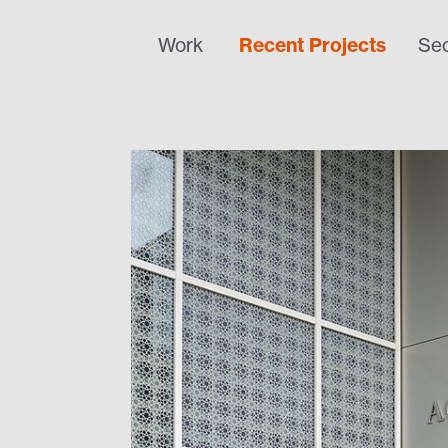
Work
Recent Projects
Sec