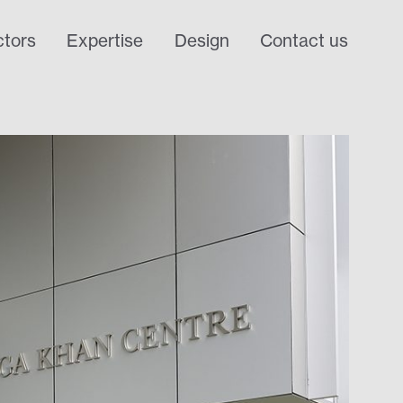
tors
Expertise
Design
Contact us