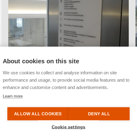
About cookies on this site
We use cookies to collect and analyse information on site
performance and usage, to provide social media features and to
enhance and customise content and advertisements.
Learn more
ALLOW ALL COOKIES
DENY ALL
Cookie settings