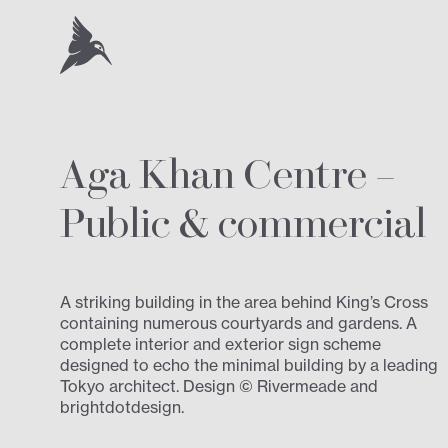
Aga Khan Centre –
Public
&
commercial
A striking building in the area behind King’s Cross
containing numerous courtyards and gardens. A
complete interior and exterior sign scheme
designed to echo the minimal building by a leading
Tokyo architect. Design © Rivermeade and
brightdotdesign.