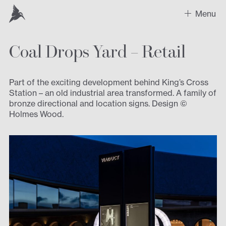
Menu
Coal Drops Yard – Retail
Work
Recent Projects
Part of the exciting development behind King’s Cross
Station – an old industrial area transformed. A family of
Sectors
bronze directional and location signs. Design ©
Holmes Wood.
Expertise
Design
Contact us