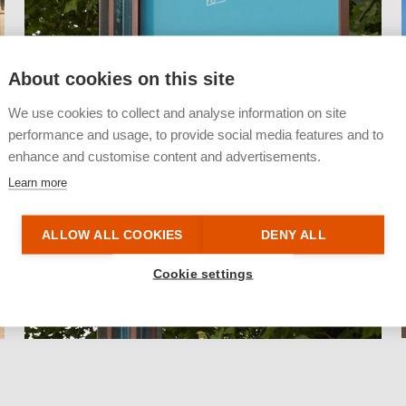
About cookies on this site
We use cookies to collect and analyse information on site
performance and usage, to provide social media features and to
enhance and customise content and advertisements.
Learn more
ALLOW ALL COOKIES
DENY ALL
Cookie settings