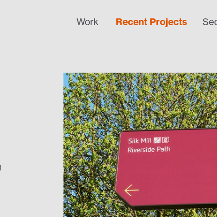
Work
Recent Projects
Sec
g