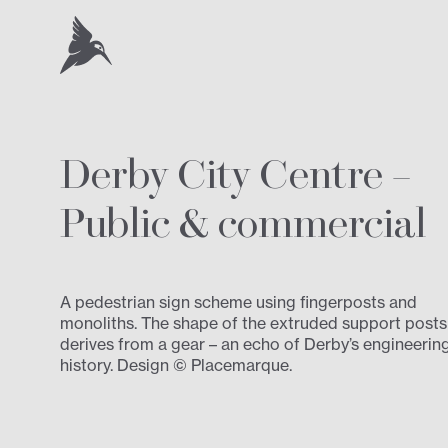
Derby City Centre –
Public
&
commercial
A pedestrian sign scheme using fingerposts and
monoliths. The shape of the extruded support posts
derives from a gear – an echo of Derby’s engineerin
history. Design © Placemarque.