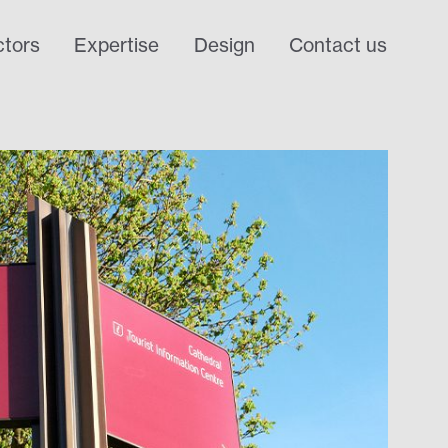
tors
Expertise
Design
Contact us