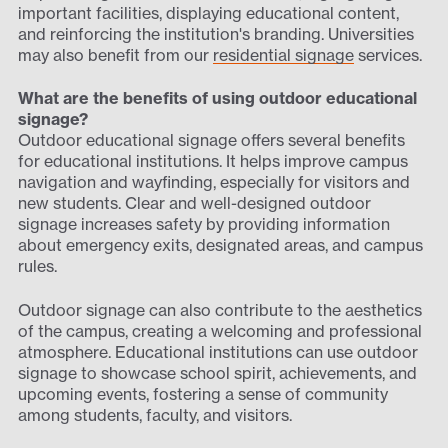
important facilities, displaying educational content,
and reinforcing the institution's branding. Universities
may also benefit from our
residential signage
services.
What are the benefits of using outdoor educational
signage?
Outdoor educational signage offers several benefits
for educational institutions. It helps improve campus
navigation and wayfinding, especially for visitors and
new students. Clear and well-designed outdoor
signage increases safety by providing information
about emergency exits, designated areas, and campus
rules.
Outdoor signage can also contribute to the aesthetics
of the campus, creating a welcoming and professional
atmosphere. Educational institutions can use outdoor
signage to showcase school spirit, achievements, and
upcoming events, fostering a sense of community
among students, faculty, and visitors.