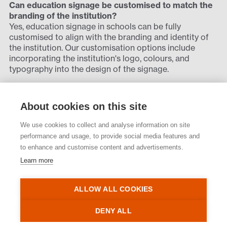
Can education signage be customised to match the
branding of the institution?
Yes, education signage in schools can be fully
customised to align with the branding and identity of
the institution. Our customisation options include
incorporating the institution's logo, colours, and
typography into the design of the signage.
By matching the signage to the institution's branding
guidelines, educational facilities can reinforce their
About cookies on this site
visual identity and create a cohesive look across
campus. Customised education signage not only adds
We use cookies to collect and analyse information on site
to brand recognition but also improves the overall
performance and usage, to provide social media features and
aesthetics and professionalism of the learning
to enhance and customise content and advertisements.
environment. Rivermeade specialises in creating
Learn more
education signage that reflects the unique identity and
values of any educational institution.
ALLOW ALL COOKIES
Back to projects
DENY ALL