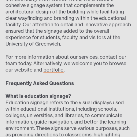
cohesive signage system that complements the
architectural design of the building while facilitating
clear wayfinding and branding within the educational
facility. Our attention to detail and innovative approach
ensured that the signage added to the overall
experience for students, faculty, and visitors at the
University of Greenwich.
For more information about our services, contact our
team today. Alternatively, we welcome you to browse
our website and
portfolio
.
Frequently Asked Questions
What is education signage?
Education signage refers to the visual displays used
within educational institutions, including schools,
colleges, universities, and libraries, to communicate
information, guide navigation, and better the learning
environment. These signs serve various purposes, such
as providing directions to classrooms, highlighting