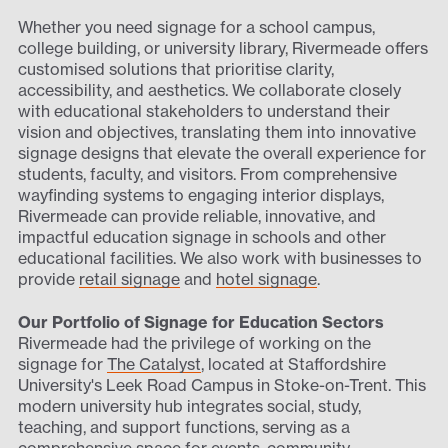
Whether you need signage for a school campus,
college building, or university library, Rivermeade offers
customised solutions that prioritise clarity,
accessibility, and aesthetics. We collaborate closely
with educational stakeholders to understand their
vision and objectives, translating them into innovative
signage designs that elevate the overall experience for
students, faculty, and visitors. From comprehensive
wayfinding systems to engaging interior displays,
Rivermeade can provide reliable, innovative, and
impactful education signage in schools and other
educational facilities. We also work with businesses to
provide
retail signage
and
hotel signage
.
Our Portfolio of Signage for Education Sectors
Rivermeade had the privilege of working on the
signage for
The Catalyst
, located at Staffordshire
University's Leek Road Campus in Stoke-on-Trent. This
modern university hub integrates social, study,
teaching, and support functions, serving as a