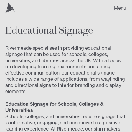
Menu
Educational Signage
Work
Recent Projects
Rivermeade specialises in providing educational
signage that can be used for schools, colleges,
Sectors
universities, and libraries across the UK. With a focus
on developing learning environments and aiding
Expertise
effective communication, our educational signage
includes a wide range of applications, from wayfinding
and directional signs to interior branding and display
Design
elements.
Contact us
Education Signage for Schools, Colleges &
Universities
Schools, colleges, and universities require signage that
is informative, engaging, and conducive to a positive
learning experience. At Rivermeade,
our sign makers