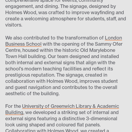
comprehensive space for events, community
engagement, and dining. The signage, designed by
Holmes Wood, was crafted to improve wayfinding and
create a welcoming atmosphere for students, staff, and
visitors.
We also contributed to the transformation of
London
Business School
with the opening of the Sammy Ofer
Centre, housed within the historic Old Marylebone
Town Hall building. Our team designed and installed
both internal and external signs that align with the
school's modern teaching facilities and reflect its
prestigious reputation. The signage, created in
collaboration with Holmes Wood, improves student
and guest navigation and contributes to the overall
aesthetic of the building.
For the
University of Greenwich Library & Academic
Building
, we developed a striking set of internal and
external signs featuring a distinctive 3-dimensional
look using shaped and coloured flat panels.
Collaborating with Holmes Wood, we created a