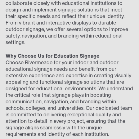
collaborate closely with educational institutions to
design and implement signage solutions that meet
their specific needs and reflect their unique identity.
From vibrant and interactive displays to durable
outdoor signage, we offer several options to improve
safety, navigation, and branding within educational
settings.
Why Choose Us for Education Signage
Choose Rivermeade for your indoor and outdoor
educational signage needs and benefit from our
extensive experience and expertise in creating visually
appealing and functional signage solutions that are
designed for educational environments. We understand
the critical role that signage plays in boosting
communication, navigation, and branding within
schools, colleges, and universities. Our dedicated team
is committed to delivering exceptional quality and
attention to detail in every project, ensuring that the
signage aligns seamlessly with the unique
requirements and identity of each institution.