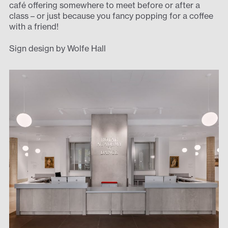
café offering somewhere to meet before or after a
class – or just because you fancy popping for a coffee
with a friend!
Sign design by Wolfe Hall