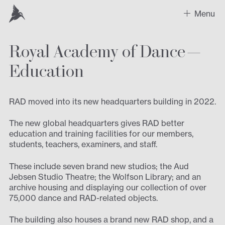
Menu
Royal Academy of Dance —
Work
Education
Recent Projects
Sectors
RAD moved into its new headquarters building in 2022.
Expertise
The new global headquarters gives RAD better
education and training facilities for our members,
students, teachers, examiners, and staff.
Design
These include seven brand new studios; the Aud
Contact us
Jebsen Studio Theatre; the Wolfson Library; and an
archive housing and displaying our collection of over
75,000 dance and RAD-related objects.
The building also houses a brand new RAD shop, and a