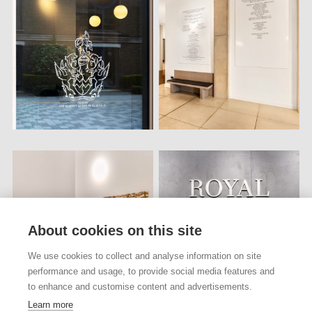
About cookies on this site
We use cookies to collect and analyse information on site
performance and usage, to provide social media features and
to enhance and customise content and advertisements.
Learn more