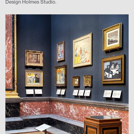
Design Holmes Studio.