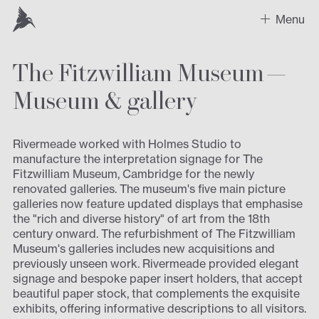
Menu
The Fitzwilliam Museum —
Work
Museum
&
gallery
Recent Projects
Sectors
Rivermeade worked with Holmes Studio to
manufacture the interpretation signage for The
Fitzwilliam Museum, Cambridge for the newly
Expertise
renovated galleries. The museum's five main picture
galleries now feature updated displays that emphasise
Design
the "rich and diverse history" of art from the 18th
century onward. The refurbishment of The Fitzwilliam
Contact us
Museum's galleries includes new acquisitions and
previously unseen work. Rivermeade provided elegant
signage and bespoke paper insert holders, that accept
beautiful paper stock, that complements the exquisite
exhibits, offering informative descriptions to all visitors.