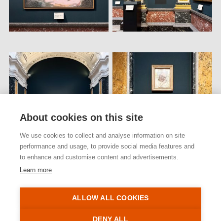
About cookies on this site
We use cookies to collect and analyse information on site
performance and usage, to provide social media features and
to enhance and customise content and advertisements.
Learn more
ALLOW ALL COOKIES
Back to projects
DENY ALL