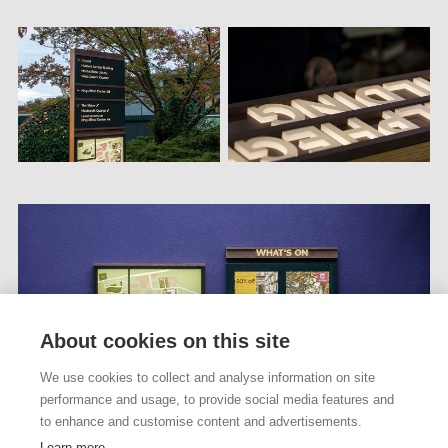
About cookies on this site
We use cookies to collect and analyse information on site
performance and usage, to provide social media features and
to enhance and customise content and advertisements.
Learn more