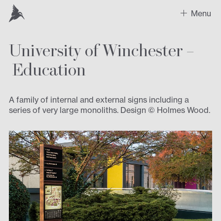
Menu
University of Winchester –
Work
Education
Recent Projects
Sectors
A family of internal and external signs including a
series of very large monoliths. Design © Holmes Wood.
Expertise
Design
Contact us